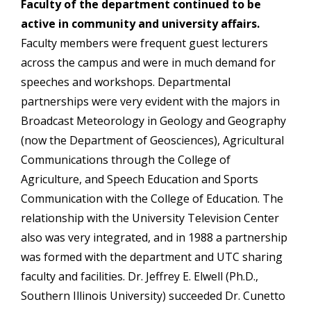
Faculty of the department continued to be
active in community and university affairs.
Faculty members were frequent guest lecturers
across the campus and were in much demand for
speeches and workshops. Departmental
partnerships were very evident with the majors in
Broadcast Meteorology in Geology and Geography
(now the Department of Geosciences), Agricultural
Communications through the College of
Agriculture, and Speech Education and Sports
Communication with the College of Education. The
relationship with the University Television Center
also was very integrated, and in 1988 a partnership
was formed with the department and UTC sharing
faculty and facilities. Dr. Jeffrey E. Elwell (Ph.D.,
Southern Illinois University) succeeded Dr. Cunetto