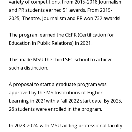
variety of competitions. From 2015-2018 Journalism
and PR students earned 51 awards. From 2019-
2025, Theatre, Journalism and PR won 732 awards!
The program earned the CEPR (Certification for
Education in Public Relations) in 2021.
This made MSU the third SEC school to achieve
such a distinction.
A proposal to start a graduate program was
approved by the MS Institutions of Higher
Learning in 2021with a fall 2022 start date. By 2025,
26 students were enrolled in the program.
In 2023-2024, with MSU adding professional faculty