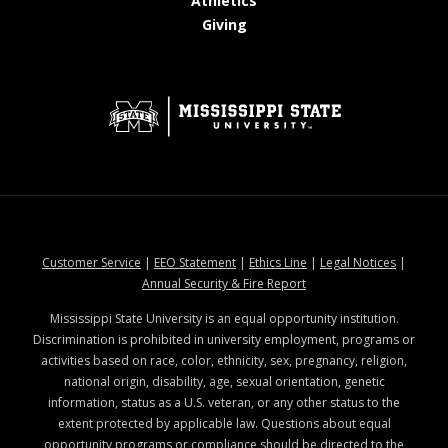
Athletics
at MSState
Giving
at MSState
at MSState
at MSState
at MSStat
Customer Service
|
EEO Statement
|
Ethics Line
|
Legal Notices
|
at MSState
Annual Security & Fire Report
Mississippi State University is an equal opportunity institution.
Discrimination is prohibited in university employment, programs or
activities based on race, color, ethnicity, sex, pregnancy, religion,
national origin, disability, age, sexual orientation, genetic
information, status as a U.S. veteran, or any other status to the
extent protected by applicable law. Questions about equal
opportunity programs or compliance should be directed to the