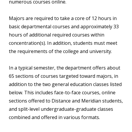
numerous courses online.
Majors are required to take a core of 12 hours in
basic departmental courses and approximately 33
hours of additional required courses within
concentration(s). In addition, students must meet
the requirements of the college and university.
In a typical semester, the department offers about
65 sections of courses targeted toward majors, in
addition to the two general education classes listed
below. This includes face-to-face courses, online
sections offered to Distance and Meridian students,
and split-level undergraduate-graduate classes
combined and offered in various formats.