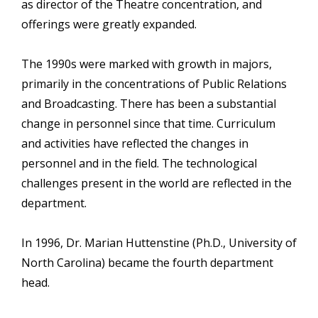
as director of the Theatre concentration, and
offerings were greatly expanded.
The 1990s were marked with growth in majors,
primarily in the concentrations of Public Relations
and Broadcasting. There has been a substantial
change in personnel since that time. Curriculum
and activities have reflected the changes in
personnel and in the field. The technological
challenges present in the world are reflected in the
department.
In 1996, Dr. Marian Huttenstine (Ph.D., University of
North Carolina) became the fourth department
head.