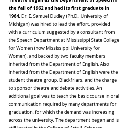
Theatre began as the Department of Speech in
the fall of 1962 and had its first graduate in
1964.
Dr. E. Samuel Dudley (Ph.D., University of
Michigan) was hired to lead the effort, provided
with a curriculum suggested by a consultant from
the Speech Department at Mississippi State College
for Women (now Mississippi University for
Women), and backed by two faculty members
inherited from the Department of English. Also
inherited from the Department of English were the
student theatre group, Blackfriars, and the charge
to sponsor theatre and debate activities. An
additional goal was to teach the basic course in oral
communication required by many departments for
graduation, for which the demand was increasing
across the university. The department began and is