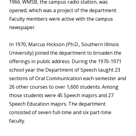
1966. WMSB, the campus radio station, was
opened, which was a project of the department.
Faculty members were active with the campus
newspaper.
In 1970, Marcus Hickson (Ph.D., Southern Illinois
University) joined the department to broaden the
offerings in public address. During the 1970-1971
school year the Department of Speech taught 23
sections of Oral Communication each semester and
26 other courses to over 1,600 students. Among
those students were 45 Speech majors and 27
Speech Education majors. The department
consisted of seven full-time and six part-time
faculty.