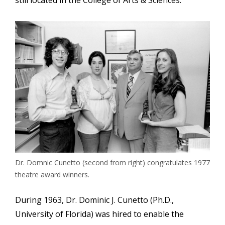
still located in the College of Arts & Sciences.
Image
Dr. Domnic Cunetto (second from right) congratulates 1977
theatre award winners.
During 1963, Dr. Dominic J. Cunetto (Ph.D.,
University of Florida) was hired to enable the