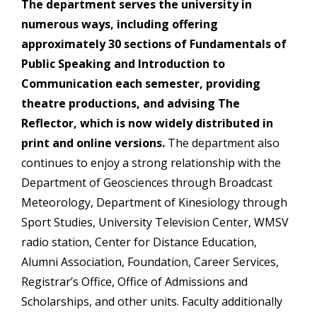
The department serves the university in
numerous ways, including offering
approximately 30 sections of Fundamentals of
Public Speaking and Introduction to
Communication each semester, providing
theatre productions, and advising The
Reflector, which is now widely distributed in
print and online versions.
The department also
continues to enjoy a strong relationship with the
Department of Geosciences through Broadcast
Meteorology, Department of Kinesiology through
Sport Studies, University Television Center, WMSV
radio station, Center for Distance Education,
Alumni Association, Foundation, Career Services,
Registrar’s Office, Office of Admissions and
Scholarships, and other units. Faculty additionally