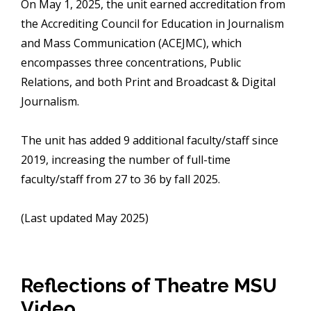
On May 1, 2025, the unit earned accreditation from
the Accrediting Council for Education in Journalism
and Mass Communication (ACEJMC), which
encompasses three concentrations, Public
Relations, and both Print and Broadcast & Digital
Journalism.
The unit has added 9 additional faculty/staff since
2019, increasing the number of full-time
faculty/staff from 27 to 36 by fall 2025.
(Last updated May 2025)
Reflections of Theatre MSU
Video