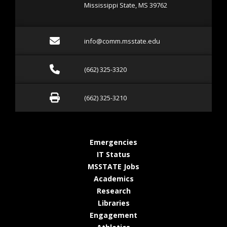
Mississippi State, MS 39762
Email info@comm.msstate
info@comm.msstate.edu
Call (662) 325-3320
(662) 325-3320
Fax (662) 325-3210
(662) 325-3210
at MSState
Emergencies
at MSState
IT Status
at MSState
MSSTATE Jobs
at MSState
Academics
at MSState
Research
at MSState
Libraries
at MSState
Engagement
at MSState