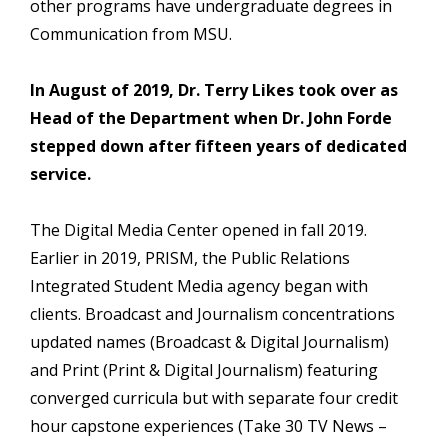
other programs have undergraduate degrees in
Communication from MSU.
In August of 2019, Dr. Terry Likes took over as
Head of the Department when Dr. John Forde
stepped down after fifteen years of dedicated
service.
The Digital Media Center opened in fall 2019.
Earlier in 2019, PRISM, the Public Relations
Integrated Student Media agency began with
clients. Broadcast and Journalism concentrations
updated names (Broadcast & Digital Journalism)
and Print (Print & Digital Journalism) featuring
converged curricula but with separate four credit
hour capstone experiences (Take 30 TV News –