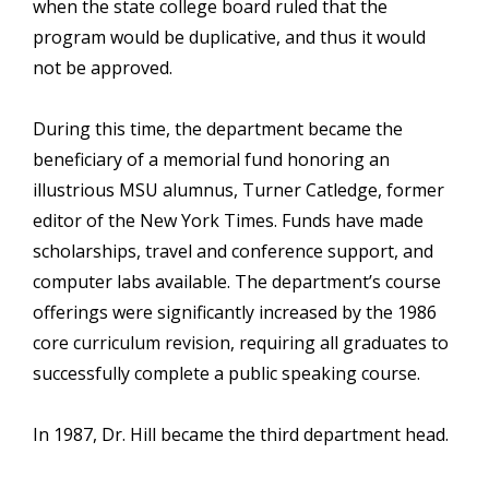
when the state college board ruled that the
program would be duplicative, and thus it would
not be approved.
During this time, the department became the
beneficiary of a memorial fund honoring an
illustrious MSU alumnus, Turner Catledge, former
editor of the New York Times. Funds have made
scholarships, travel and conference support, and
computer labs available. The department’s course
offerings were significantly increased by the 1986
core curriculum revision, requiring all graduates to
successfully complete a public speaking course.
In 1987, Dr. Hill became the third department head.