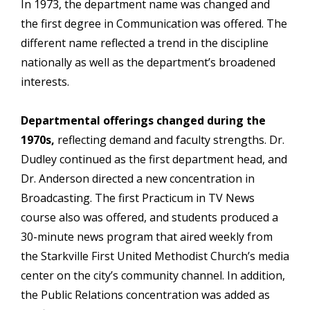
In 1973, the department name was changed and
the first degree in Communication was offered. The
different name reflected a trend in the discipline
nationally as well as the department’s broadened
interests.
Departmental offerings changed during the
1970s,
reflecting demand and faculty strengths. Dr.
Dudley continued as the first department head, and
Dr. Anderson directed a new concentration in
Broadcasting. The first Practicum in TV News
course also was offered, and students produced a
30-minute news program that aired weekly from
the Starkville First United Methodist Church’s media
center on the city’s community channel. In addition,
the Public Relations concentration was added as