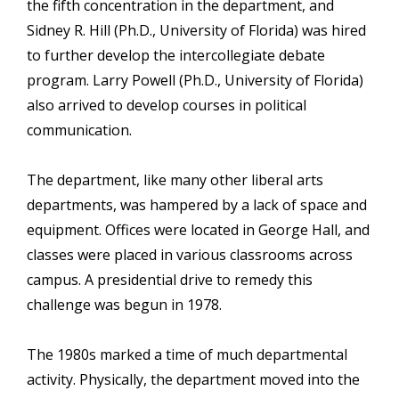
the fifth concentration in the department, and
Sidney R. Hill (Ph.D., University of Florida) was hired
to further develop the intercollegiate debate
program. Larry Powell (Ph.D., University of Florida)
also arrived to develop courses in political
communication.
The department, like many other liberal arts
departments, was hampered by a lack of space and
equipment. Offices were located in George Hall, and
classes were placed in various classrooms across
campus. A presidential drive to remedy this
challenge was begun in 1978.
The 1980s marked a time of much departmental
activity. Physically, the department moved into the