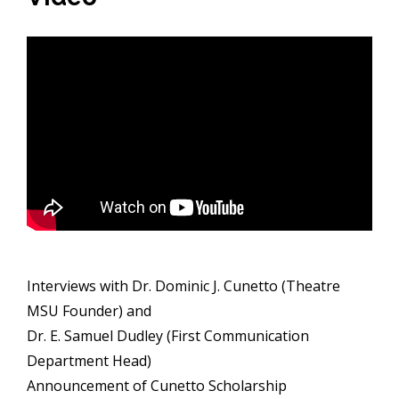
Interviews with Dr. Dominic J. Cunetto (Theatre
MSU Founder) and
Dr. E. Samuel Dudley (First Communication
Department Head)
Announcement of Cunetto Scholarship