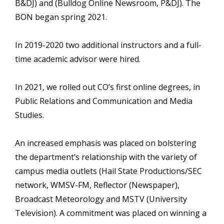
B&DJ) and (Bulldog Online Newsroom, P&DJ). The
BON began spring 2021.
In 2019-2020 two additional instructors and a full-
time academic advisor were hired.
In 2021, we rolled out CO’s first online degrees, in
Public Relations and Communication and Media
Studies.
An increased emphasis was placed on bolstering
the department’s relationship with the variety of
campus media outlets (Hail State Productions/SEC
network, WMSV-FM, Reflector (Newspaper),
Broadcast Meteorology and MSTV (University
Television). A commitment was placed on winning a