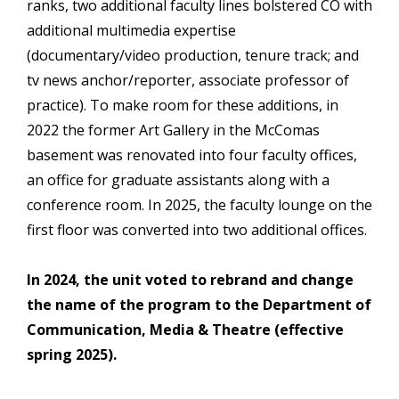
ranks, two additional faculty lines bolstered CO with
additional multimedia expertise
(documentary/video production, tenure track; and
tv news anchor/reporter, associate professor of
practice). To make room for these additions, in
2022 the former Art Gallery in the McComas
basement was renovated into four faculty offices,
an office for graduate assistants along with a
conference room. In 2025, the faculty lounge on the
first floor was converted into two additional offices.
In 2024, the unit voted to rebrand and change
the name of the program to the Department of
Communication, Media & Theatre (effective
spring 2025).