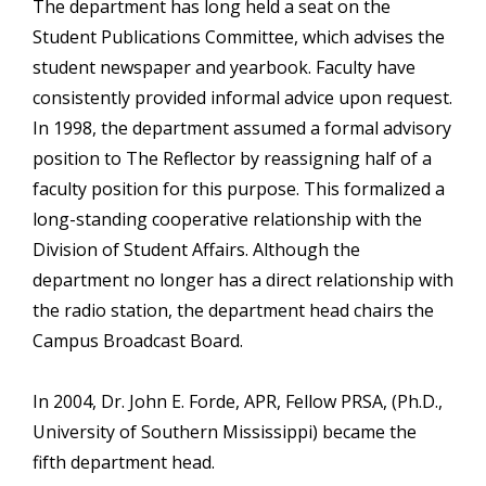
The department has long held a seat on the
Student Publications Committee, which advises the
student newspaper and yearbook. Faculty have
consistently provided informal advice upon request.
In 1998, the department assumed a formal advisory
position to The Reflector by reassigning half of a
faculty position for this purpose. This formalized a
long-standing cooperative relationship with the
Division of Student Affairs. Although the
department no longer has a direct relationship with
the radio station, the department head chairs the
Campus Broadcast Board.
In 2004, Dr. John E. Forde, APR, Fellow PRSA, (Ph.D.,
University of Southern Mississippi) became the
fifth department head.