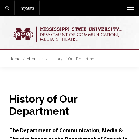
Search
myState
Me
Home
About Us
History of Our Department
History of Our
Department
The Department of Communication, Media &