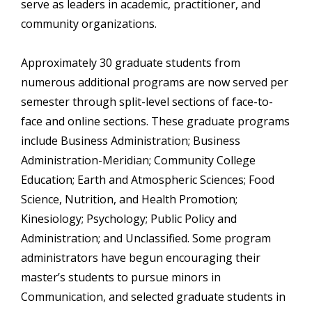
serve as leaders in academic, practitioner, and
community organizations.
Approximately 30 graduate students from
numerous additional programs are now served per
semester through split-level sections of face-to-
face and online sections. These graduate programs
include Business Administration; Business
Administration-Meridian; Community College
Education; Earth and Atmospheric Sciences; Food
Science, Nutrition, and Health Promotion;
Kinesiology; Psychology; Public Policy and
Administration; and Unclassified. Some program
administrators have begun encouraging their
master’s students to pursue minors in
Communication, and selected graduate students in