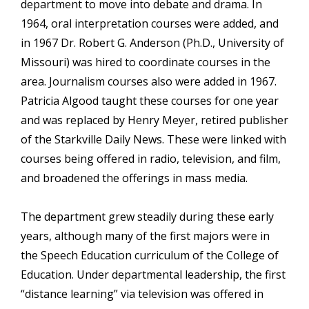
department to move into debate and drama. In
1964, oral interpretation courses were added, and
in 1967 Dr. Robert G. Anderson (Ph.D., University of
Missouri) was hired to coordinate courses in the
area. Journalism courses also were added in 1967.
Patricia Algood taught these courses for one year
and was replaced by Henry Meyer, retired publisher
of the Starkville Daily News. These were linked with
courses being offered in radio, television, and film,
and broadened the offerings in mass media.
The department grew steadily during these early
years, although many of the first majors were in
the Speech Education curriculum of the College of
Education. Under departmental leadership, the first
“distance learning” via television was offered in