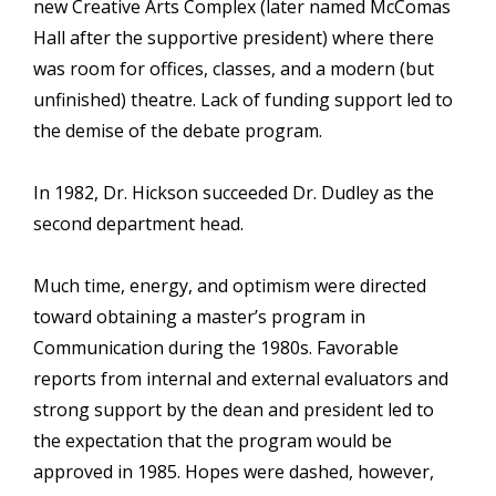
new Creative Arts Complex (later named McComas
Hall after the supportive president) where there
was room for offices, classes, and a modern (but
unfinished) theatre. Lack of funding support led to
the demise of the debate program.
In 1982, Dr. Hickson succeeded Dr. Dudley as the
second department head.
Much time, energy, and optimism were directed
toward obtaining a master’s program in
Communication during the 1980s. Favorable
reports from internal and external evaluators and
strong support by the dean and president led to
the expectation that the program would be
approved in 1985. Hopes were dashed, however,