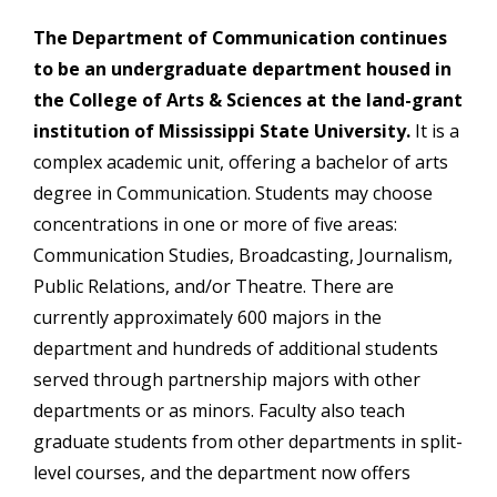
The Department of Communication continues
to be an undergraduate department housed in
the College of Arts & Sciences at the land-grant
institution of Mississippi State University.
It is a
complex academic unit, offering a bachelor of arts
degree in Communication. Students may choose
concentrations in one or more of five areas:
Communication Studies, Broadcasting, Journalism,
Public Relations, and/or Theatre. There are
currently approximately 600 majors in the
department and hundreds of additional students
served through partnership majors with other
departments or as minors. Faculty also teach
graduate students from other departments in split-
level courses, and the department now offers