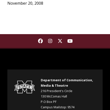
November 20, 2008
Find Department of Communica
Find Department of Commu
Find Department of Co
Find Department 
Department of Communication,
Media & Theatre
216 President's Circle
130 McComas Hall
P.O Box PF
Campus Mailstop: 9574