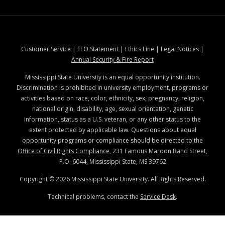
at MSState
at MSState
at MSState
at MSStat
Customer Service
|
EEO Statement
|
Ethics Line
|
Legal Notices
|
at MSState
Annual Security & Fire Report
Mississippi State University is an equal opportunity institution.
Discrimination is prohibited in university employment, programs or
activities based on race, color, ethnicity, sex, pregnancy, religion,
national origin, disability, age, sexual orientation, genetic
information, status as a U.S. veteran, or any other status to the
extent protected by applicable law. Questions about equal
opportunity programs or compliance should be directed to the
Office of Civil Rights Compliance
, 231 Famous Maroon Band Street,
P.O. 6044, Mississippi State, MS 39762
Copyright ©
2026
Mississippi State University. All Rights Reserved.
Technical problems, contact the
Service Desk
.