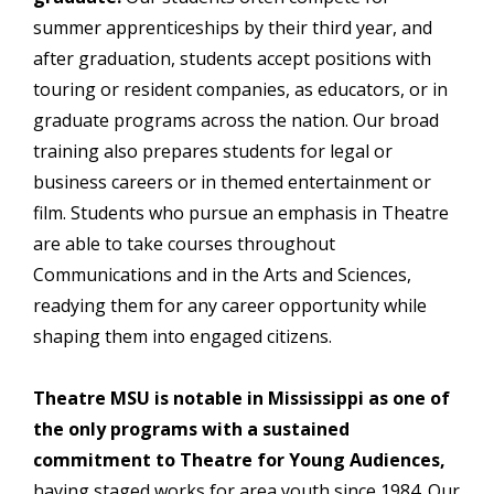
summer apprenticeships by their third year, and
after graduation, students accept positions with
touring or resident companies, as educators, or in
graduate programs across the nation. Our broad
training also prepares students for legal or
business careers or in themed entertainment or
film. Students who pursue an emphasis in Theatre
are able to take courses throughout
Communications and in the Arts and Sciences,
readying them for any career opportunity while
shaping them into engaged citizens.
Theatre MSU is notable in Mississippi as one of
the only programs with a sustained
commitment to Theatre for Young Audiences,
having staged works for area youth since 1984. Our