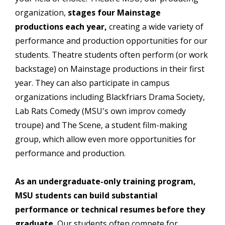
organization,
stages four Mainstage
productions each year,
creating a wide variety of
performance and production opportunities for our
students. Theatre students often perform (or work
backstage) on Mainstage productions in their first
year. They can also participate in campus
organizations including Blackfriars Drama Society,
Lab Rats Comedy (MSU's own improv comedy
troupe) and The Scene, a student film-making
group, which allow even more opportunities for
performance and production.
As an undergraduate-only training program,
MSU students can build substantial
performance or technical resumes before they
graduate.
Our students often compete for