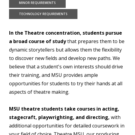
MINOR REQUIREMENTS
TECHNOLOGY REQUIREMENTS
In the Theatre concentration, students pursue
a broad course of study
that prepares them to be
dynamic storytellers but allows them the flexibility
to discover new fields and develop new paths. We
believe that a student's own interests should drive
their training, and MSU provides ample
opportunities for students to try their hands at all
aspects of theatre making.
MSU theatre students take courses in acting,
stagecraft, playwrighting, and directing,
with
additional opportunities for detailed coursework in
your field of choice. Theatre MSU, our producing