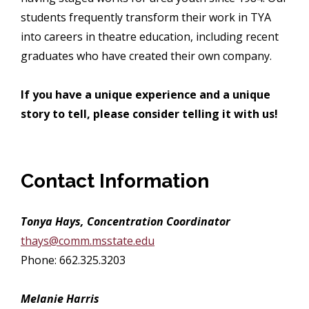
students frequently transform their work in TYA
into careers in theatre education, including recent
graduates who have created their own company.
If you have a unique experience and a unique
story to tell, please consider telling it with us!
Contact Information
Tonya Hays, Concentration Coordinator
thays@comm.msstate.edu
Phone: 662.325.3203
Melanie Harris