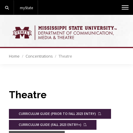
Search
myState
Me
Home
Concentrations
Theatre
Theatre
CURRICULUM GUIDE (PRIOR TO FALL 2023 ENTRY)
CURRICULUM GUIDE (FALL 2023 ENTRY+)