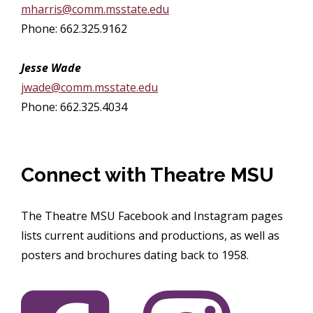
mharris@comm.msstate.edu
Phone: 662.325.9162
Jesse Wade
jwade@comm.msstate.edu
Phone: 662.325.4034
Connect with Theatre MSU
The Theatre MSU Facebook and Instagram pages
lists current auditions and productions, as well as
posters and brochures dating back to 1958.