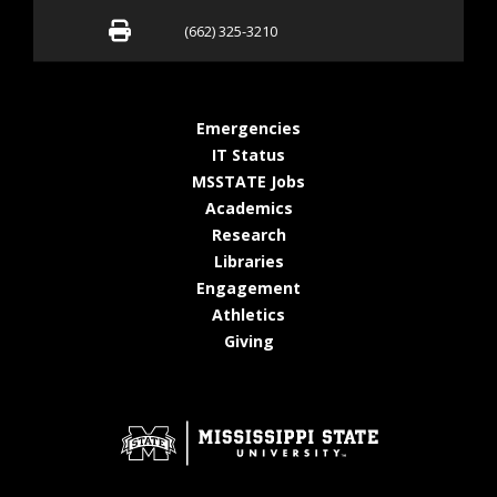
Fax (662) 325-3210
(662) 325-3210
at MSState
Emergencies
at MSState
IT Status
at MSState
MSSTATE Jobs
at MSState
Academics
at MSState
Research
at MSState
Libraries
at MSState
Engagement
at MSState
Athletics
at MSState
Giving