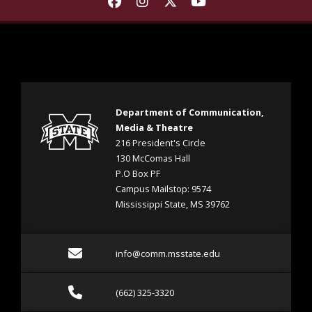
Find Department of Communica
Find Department of Commu
Find Department of Co
Find Department 
Department of Communication,
Media & Theatre
216 President's Circle
130 McComas Hall
P.O Box PF
Campus Mailstop: 9574
Mississippi State, MS 39762
Email info@comm.msstate
info@comm.msstate.edu
Call (662) 325-3320
(662) 325-3320