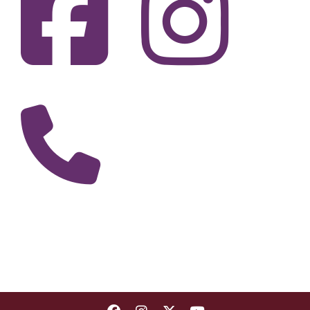
Fi
F
Call