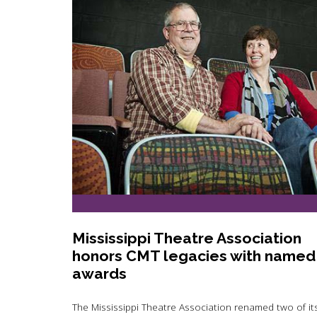
Mississippi Theatre Association
honors CMT legacies with named
awards
The Mississippi Theatre Association renamed two of it