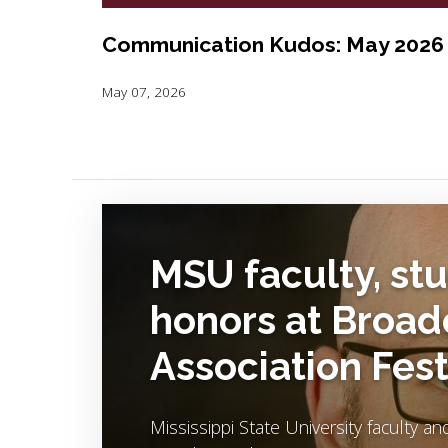
Communication Kudos: May 2026
May 07, 2026
Image Alternative Text:
MSU faculty, st
honors at Broad
Association Fest
Mississippi State University faculty a