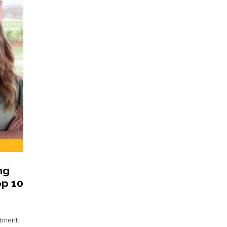
ng
op 10
rtment