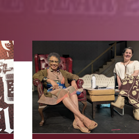
Image Alternative Text: