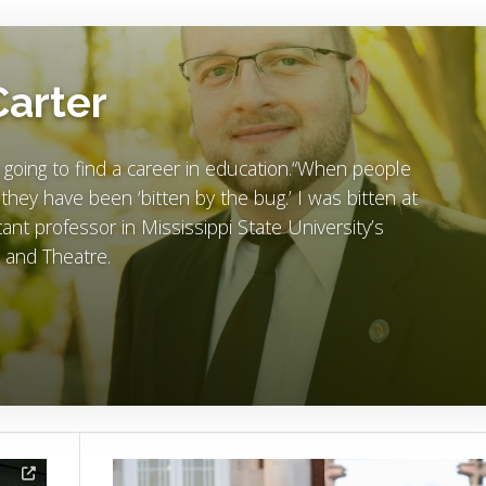
Carter
 going to find a career in education.“When people
t they have been ‘bitten by the bug.’ I was bitten at
ant professor in Mississippi State University’s
and Theatre.
Image Alternative Text: