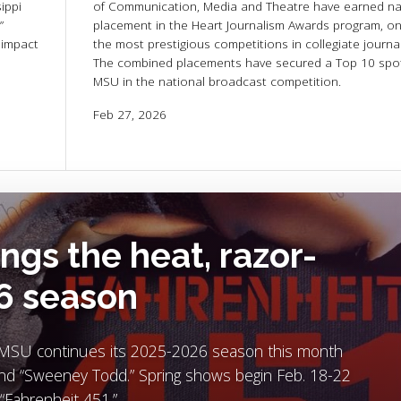
ippi
of Communication, Media and Theatre have earned na
”
placement in the Heart Journalism Awards program, on
 impact
the most prestigious competitions in collegiate journa
The combined placements have secured a Top 10 spot
MSU in the national broadcast competition.
Feb 27, 2026
ngs the heat, razor-
26 season
re MSU continues its 2025-2026 season this month
and “Sweeney Todd.” Spring shows begin Feb. 18-22
“Fahrenheit 451.”