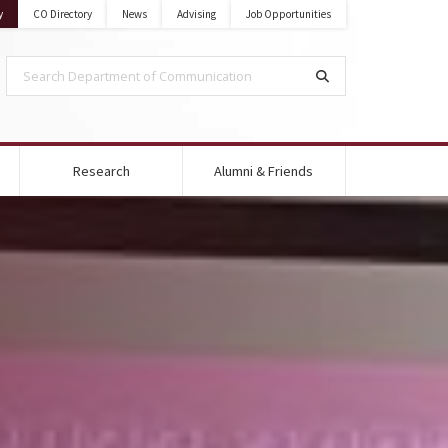
State University
on Mississippi State University
y
CO Directory
News
Advising
Job Opportunities
Search Department of Communication
Search
Research
Alumni & Friends