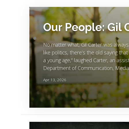
Image Alternative Text:
Our People: Gil 
No matter what, Gil Carter was always
like politics, there’s the old saying tha
a young age,” laughed Carter, an assist
Department of Communication, Media 
Apr 13, 2026
Image Alternative Text: