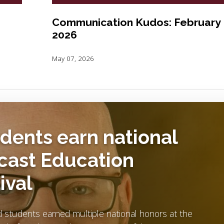
Communication Kudos: February
2026
May 07, 2026
udents earn national
cast Education
ival
nd students earned multiple national honors at the