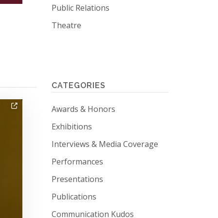
Public Relations
Theatre
CATEGORIES
tagged news
Awards & Honors
tagged news
Exhibitions
tagged news
Interviews & Media Coverage
tagged news
Performances
tagged news
Presentations
tagged news
Publications
tagged news
Communication Kudos