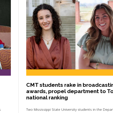
CMT students rake in broadcasti
awards, propel department to T
national ranking
s
Two Mississippi State University students in the Depa