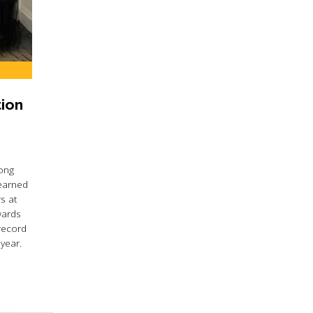
ion
ong
 earned
s at
wards
record
year.