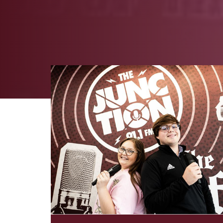
Image Alternative Text: