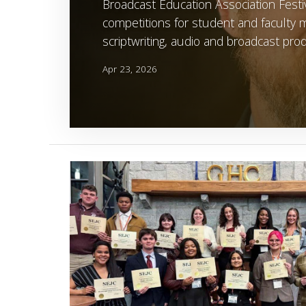
Broadcast Education Association Festiv
competitions for student and faculty me
scriptwriting, audio and broadcast prod
Apr 23, 2026
Image Alternative Text: