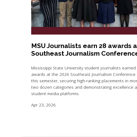
MSU Journalists earn 28 awards a
Southeast Journalism Conferenc
Mississippi State University student journalists earned
awards at the 2026 Southeast Journalism Conference e
this semester, securing high-ranking placements in mo
two dozen categories and demonstrating excellence 
student media platforms.
Apr 23, 2026