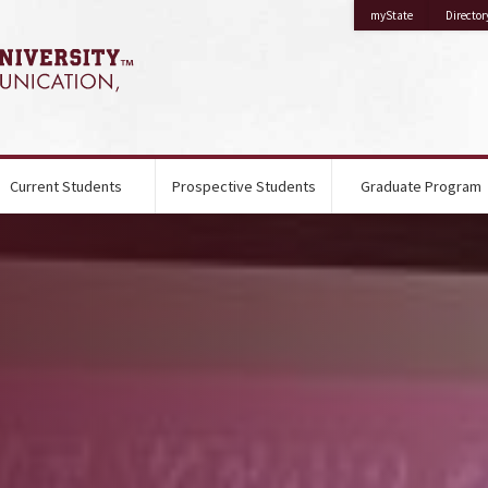
on Mississippi 
myState
Director
Current Students
Prospective Students
Graduate Program