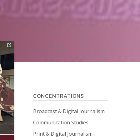
CONCENTRATIONS
Broadcast & Digital Journalism
Communication Studies
Print & Digital Journalism