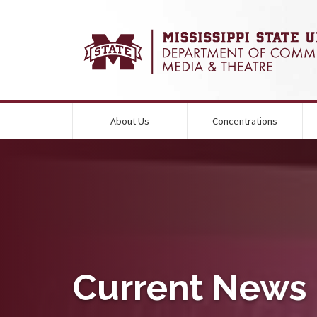
About Us
Concentrations
round Image Alternative Text:
Current News