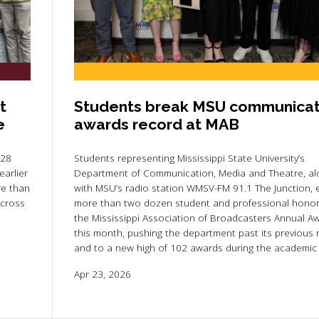
t
Students break MSU communicat
e
awards record at MAB
 28
Students representing Mississippi State University’s
arlier
Department of Communication, Media and Theatre, al
re than
with MSU’s radio station WMSV-FM 91.1 The Junction,
across
more than two dozen student and professional honor
the Mississippi Association of Broadcasters Annual A
this month, pushing the department past its previous 
and to a new high of 102 awards during the academic 
Apr 23, 2026