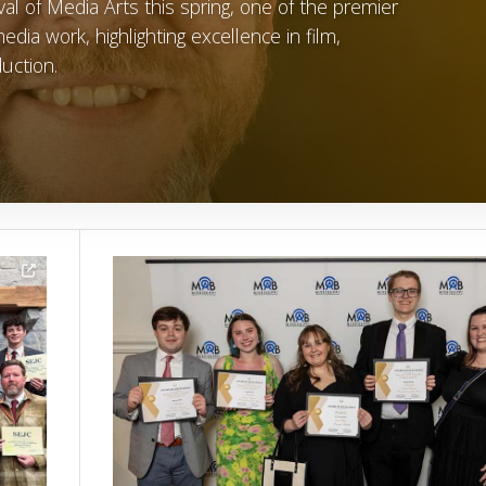
al of Media Arts this spring, one of the premier
dia work, highlighting excellence in film,
uction.
Image Alternative Text: