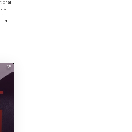
tional
e of
lism.
 for