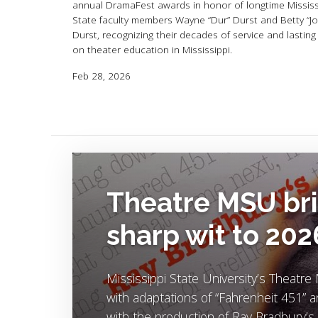
annual DramaFest awards in honor of longtime Mississ
State faculty members Wayne “Dur” Durst and Betty “Jo
Durst, recognizing their decades of service and lasting
on theater education in Mississippi.
Feb 28, 2026
Image Alternative Text:
Theatre MSU bri
sharp wit to 20
Mississippi State University’s Theat
with adaptations of “Fahrenheit 451” 
with the production of Ray Bradbury’s 