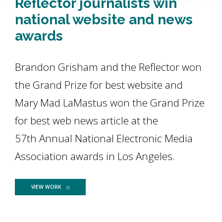
Reflector journalists win
national website and news
awards
Brandon Grisham and the Reflector won
the Grand Prize for best website and
Mary Mad LaMastus won the Grand Prize
for best web news article at the
57th Annual National Electronic Media
Association awards in Los Angeles.
FOR REFLECTOR JOURNALISTS WIN NATIONAL WEBSITE AND 
VIEW WORK