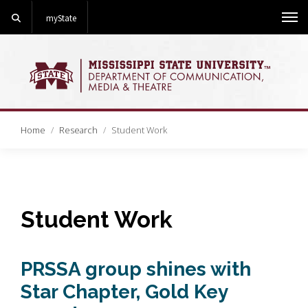
Search
myState
Me
Home
Research
Student Work
Student Work
PRSSA group shines with
Star Chapter, Gold Key