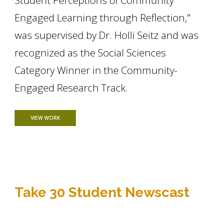
Student Perceptions of Community
Engaged Learning through Reflection,"
was supervised by Dr. Holli Seitz and was
recognized as the Social Sciences
Category Winner in the Community-
Engaged Research Track.
FOR SARAH RENDON PRESENTS AT UNDERGRADUATE RESEA
VIEW WORK
Take 30 Student Newscast