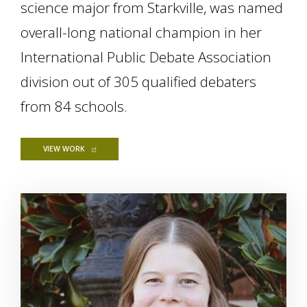
science major from Starkville, was named
overall-long national champion in her
International Public Debate Association
division out of 305 qualified debaters
from 84 schools.
FOR MSU STUDENT WINS 2019-20 INTERNATIONAL PUBLIC D
VIEW WORK
Image Alternative Text: Mia Robertson