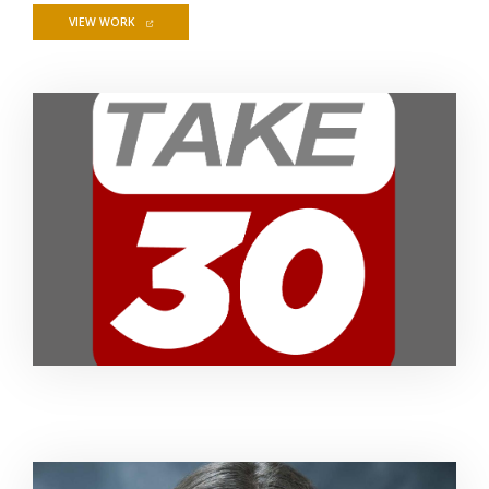
FOR TAKE 30 STUDENT NEWSCAST
VIEW WORK
Image Alternative Text: Take 30
Image Alternative Text: Headshot of Marisa Laudadio