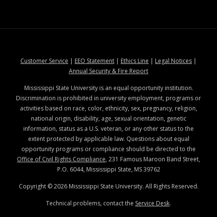
at MSState
at MSState
at MSState
at MSStat
Customer Service
|
EEO Statement
|
Ethics Line
|
Legal Notices
|
at MSState
Annual Security & Fire Report
Mississippi State University is an equal opportunity institution.
Discrimination is prohibited in university employment, programs or
activities based on race, color, ethnicity, sex, pregnancy, religion,
national origin, disability, age, sexual orientation, genetic
information, status as a U.S. veteran, or any other status to the
extent protected by applicable law. Questions about equal
opportunity programs or compliance should be directed to the
Office of Civil Rights Compliance
, 231 Famous Maroon Band Street,
P.O. 6044, Mississippi State, MS 39762
Copyright ©
2026
Mississippi State University. All Rights Reserved.
Technical problems, contact the
Service Desk
.