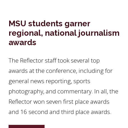
MSU students garner
regional, national journalism
awards
The Reflector staff took several top
awards at the conference, including for
general news reporting, sports
photography, and commentary. In all, the
Reflector won seven first place awards
and 16 second and third place awards.