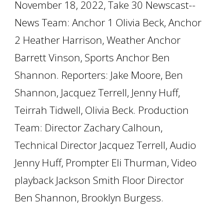
November 18, 2022, Take 30 Newscast--
News Team: Anchor 1 Olivia Beck, Anchor
2 Heather Harrison, Weather Anchor
Barrett Vinson, Sports Anchor Ben
Shannon. Reporters: Jake Moore, Ben
Shannon, Jacquez Terrell, Jenny Huff,
Teirrah Tidwell, Olivia Beck. Production
Team: Director Zachary Calhoun,
Technical Director Jacquez Terrell, Audio
Jenny Huff, Prompter Eli Thurman, Video
playback Jackson Smith Floor Director
Ben Shannon, Brooklyn Burgess.