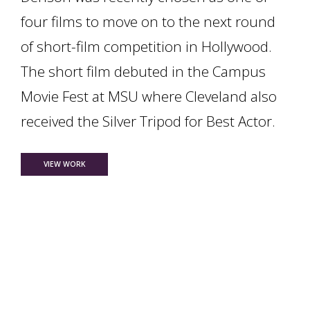
four films to move on to the next round
of short-film competition in Hollywood.
The short film debuted in the Campus
Movie Fest at MSU where Cleveland also
received the Silver Tripod for Best Actor.
FOR TWO THEATRE STUDENTS ADVANCE IN SHORT FILM COM
VIEW WORK