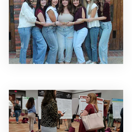
Image Alternative Text: Sarah Rendon at Undergradua