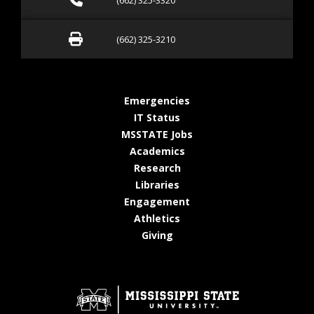
(662) 325-3320
Fax (662) 325-3210
(662) 325-3210
at MSState
Emergencies
at MSState
IT Status
at MSState
MSSTATE Jobs
at MSState
Academics
at MSState
Research
at MSState
Libraries
at MSState
Engagement
at MSState
Athletics
at MSState
Giving