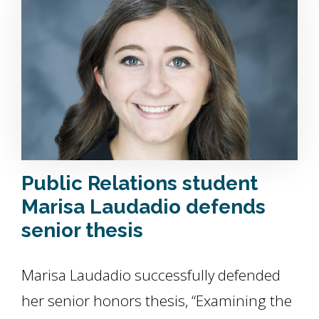
Public Relations student
Marisa Laudadio defends
senior thesis
Marisa Laudadio successfully defended
her senior honors thesis, “Examining the