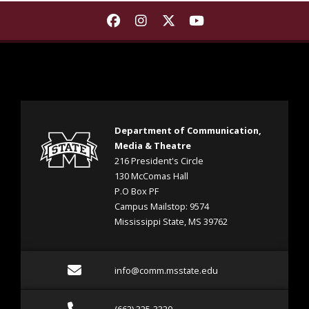
Find Department of Communica
Find Department of Commu
Find Department of Co
Find Department 
Department of Communication,
Media & Theatre
216 President's Circle
130 McComas Hall
P.O Box PF
Campus Mailstop: 9574
Mississippi State, MS 39762
Email info@comm.msstate
info@comm.msstate.edu
Call (662) 325-3320