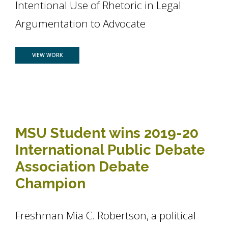
Intentional Use of Rhetoric in Legal
Argumentation to Advocate
FOR PUBLIC RELATIONS STUDENT MARISA LAUDADIO DEFENDS
VIEW WORK
MSU Student wins 2019-20
International Public Debate
Association Debate
Champion
Freshman Mia C. Robertson, a political