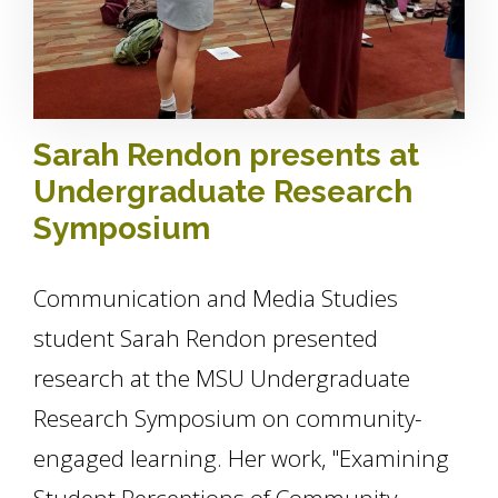
Sarah Rendon presents at
Undergraduate Research
Symposium
Communication and Media Studies
student Sarah Rendon presented
research at the MSU Undergraduate
Research Symposium on community-
engaged learning. Her work, "Examining