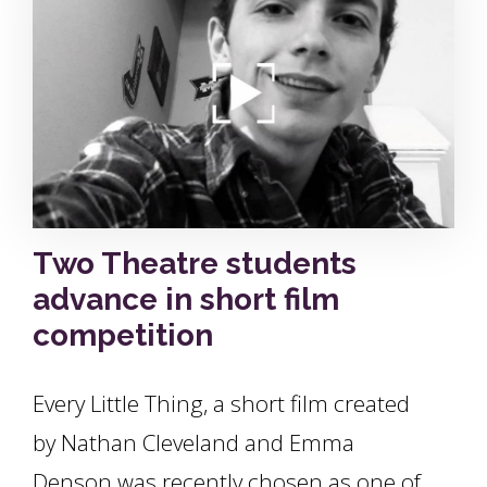
Two Theatre students
advance in short film
competition
Every Little Thing, a short film created
by Nathan Cleveland and Emma
Denson was recently chosen as one of