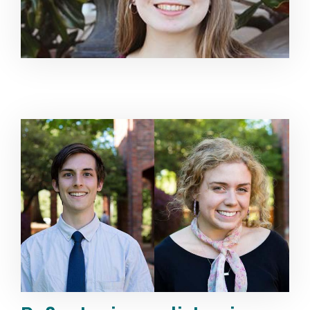
Image Alternative Text: Brandon Grisham & Mary Mad 