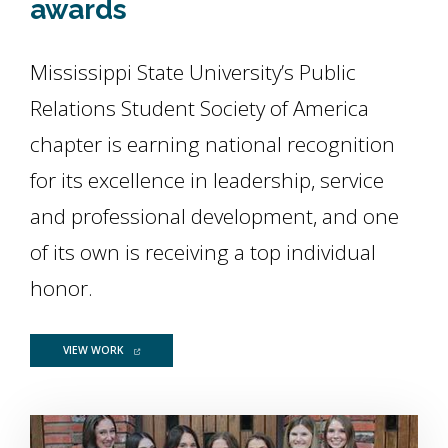
awards
Mississippi State University’s Public
Relations Student Society of America
chapter is earning national recognition
for its excellence in leadership, service
and professional development, and one
of its own is receiving a top individual
honor.
FOR PRSSA GROUP SHINES WITH STAR CHAPTER, GOLD KEY 
VIEW WORK
Image Alternative Text: Photo of PRSSA Officers