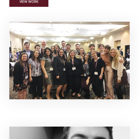
FOR MSU STUDENTS GARNER REGIONAL, NATIONAL JOURNAL
VIEW WORK
Image Alternative Text: Communication Journalism, PR
Image Alternative Text: Every Little Nothing Short Film