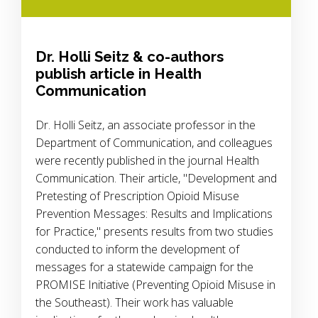
Dr. Holli Seitz & co-authors
publish article in Health
Communication
Dr. Holli Seitz, an associate professor in the
Department of Communication, and colleagues
were recently published in the journal Health
Communication. Their article, "Development and
Pretesting of Prescription Opioid Misuse
Prevention Messages: Results and Implications
for Practice," presents results from two studies
conducted to inform the development of
messages for a statewide campaign for the
PROMISE Initiative (Preventing Opioid Misuse in
the Southeast). Their work has valuable