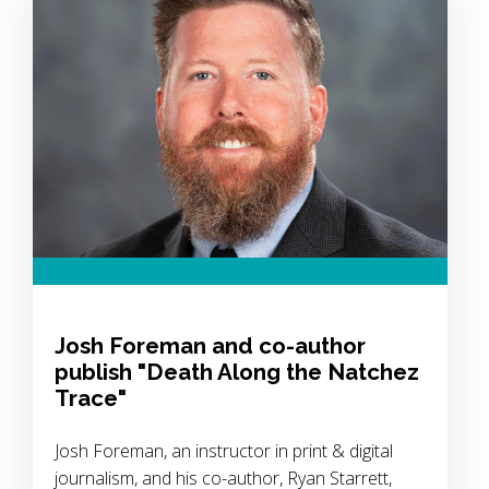
Josh Foreman and co-author
publish "Death Along the Natchez
Trace"
Josh Foreman, an instructor in print & digital
journalism, and his co-author, Ryan Starrett,