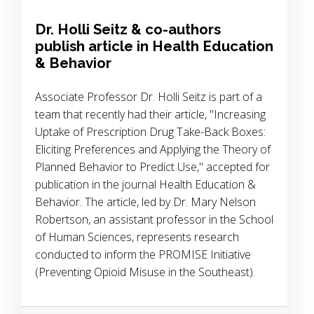
Dr. Holli Seitz & co-authors
publish article in Health Education
& Behavior
Associate Professor Dr. Holli Seitz is part of a
team that recently had their article, "Increasing
Uptake of Prescription Drug Take-Back Boxes:
Eliciting Preferences and Applying the Theory of
Planned Behavior to Predict Use," accepted for
publication in the journal Health Education &
Behavior. The article, led by Dr. Mary Nelson
Robertson, an assistant professor in the School
of Human Sciences, represents research
conducted to inform the PROMISE Initiative
(Preventing Opioid Misuse in the Southeast).