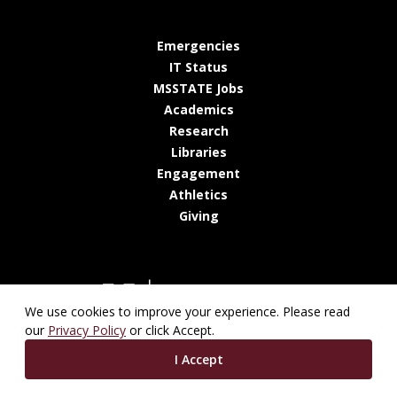
at MSState
Emergencies
at MSState
IT Status
at MSState
MSSTATE Jobs
at MSState
Academics
at MSState
Research
at MSState
Libraries
at MSState
Engagement
at MSState
Athletics
at MSState
Giving
We use cookies to improve your experience. Please read
our
Privacy Policy
or click Accept.
I Accept