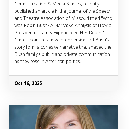
Communication & Media Studies, recently
published an article in the Journal of the Speech
and Theatre Association of Missouri titled "Who
was Robin Bush? A Narrative Analysis of How a
Presidential Family Experienced Her Death."
Carter examines how three versions of Bush’s
story form a cohesive narrative that shaped the
Bush family’s public and private communication
as they rose in American politics.
Oct 16, 2025
Image Alternative Text: