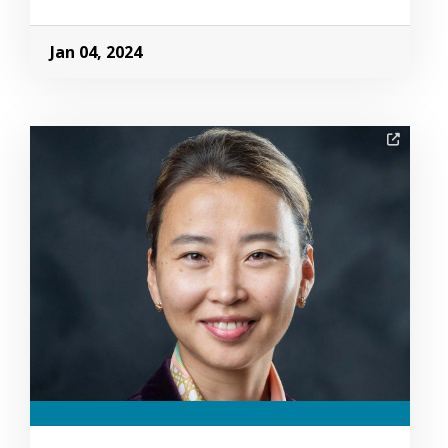
Jan 04, 2024
Image Alternative Text: