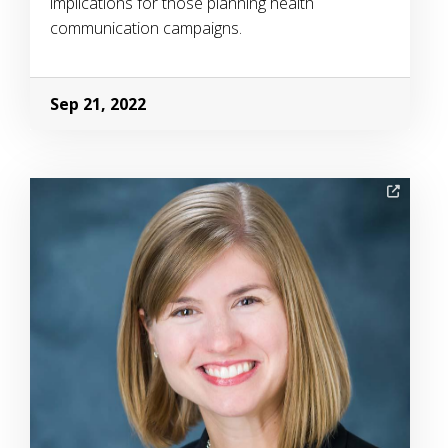
implications for those planning health
communication campaigns.
Sep 21, 2022
Image Alternative Text: