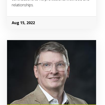
relationships.
Aug 15, 2022
Image Alternative Text: