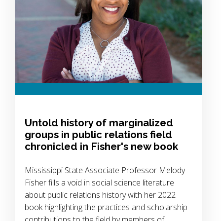
Untold history of marginalized
groups in public relations field
chronicled in Fisher's new book
Mississippi State Associate Professor Melody
Fisher fills a void in social science literature
about public relations history with her 2022
book highlighting the practices and scholarship
contributions to the field by members of