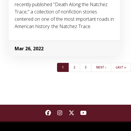
recently published "Death Along the Natchez
Trace," a collection of nonfiction stories
centered on one of the most important roads in
American history: the Natchez Trace.
Mar 26, 2022
Pagination
(CURRENT)
PAGE
PAGE
NEXT
LAST
1
2
3
NEXT ›
LAST »
Find Department of Communica
Find Department of Commu
Find Department of Co
Find Department 