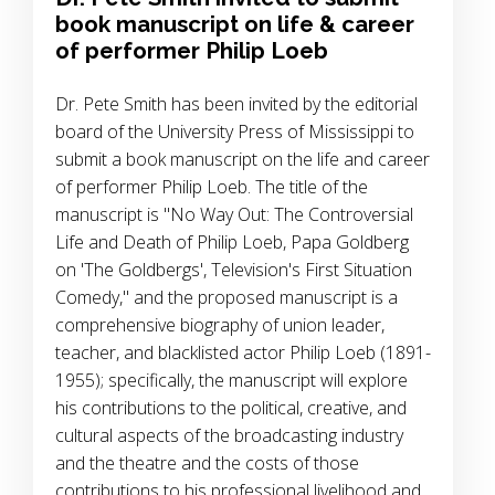
book manuscript on life & career
of performer Philip Loeb
Dr. Pete Smith has been invited by the editorial
board of the University Press of Mississippi to
submit a book manuscript on the life and career
of performer Philip Loeb. The title of the
manuscript is "No Way Out: The Controversial
Life and Death of Philip Loeb, Papa Goldberg
on 'The Goldbergs', Television's First Situation
Comedy," and the proposed manuscript is a
comprehensive biography of union leader,
teacher, and blacklisted actor Philip Loeb (1891-
1955); specifically, the manuscript will explore
his contributions to the political, creative, and
cultural aspects of the broadcasting industry
and the theatre and the costs of those
contributions to his professional livelihood and