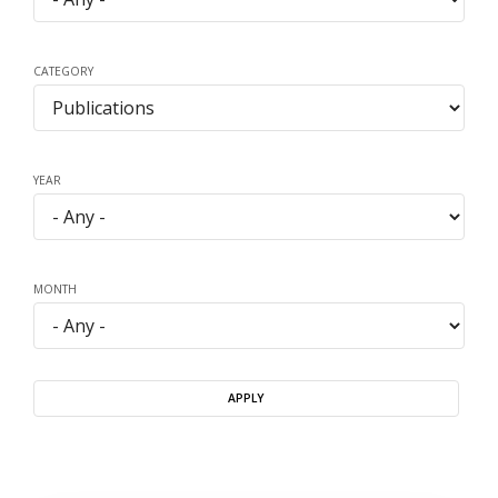
CATEGORY
YEAR
MONTH