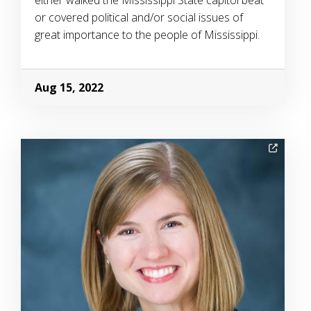
either walked the Mississippi State capitol beat
or covered political and/or social issues of
great importance to the people of Mississippi.
Aug 15, 2022
Image Alternative Text: