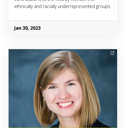
ethnically and racially underrepresented groups.
Jan 30, 2023
Image Alternative Text: