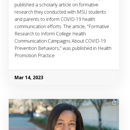
published a scholarly article on formative
research they conducted with MSU students
and parents to inform COVID-19 health
communication efforts. The article, "Formative
Research to Inform College Health
Communication Campaigns About COVID-19
Prevention Behaviors," was published in Health
Promotion Practice.
Mar 14, 2023
Image Alternative Text: