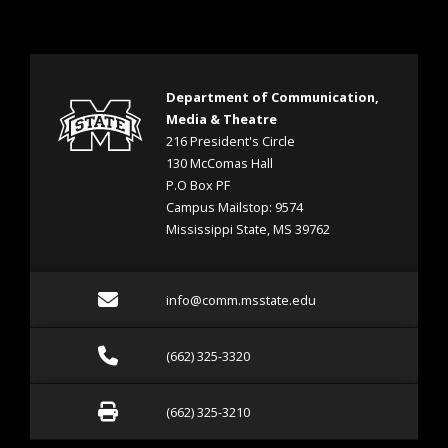
Department of Communication,
Media & Theatre
216 President's Circle
130 McComas Hall
P.O Box PF
Campus Mailstop: 9574
Mississippi State, MS 39762
Email info@comm.msstate
info@comm.msstate.edu
Call (662) 325-3320
(662) 325-3320
Fax (662) 325-3210
(662) 325-3210