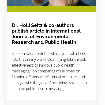
Dr. Holli Seitz & co-authors
publish article in International
Journal of Environmental
Research and Public Health
Dr. Holli Seitz contributed to a journal article,
"Do they really work? Quantifying fabric mask
effectiveness to improve public health
messaging," on comparing mask types on
filtration efficiency, differential pressure, and
leakage with the goal of providing evidence to
improve public health messaging.