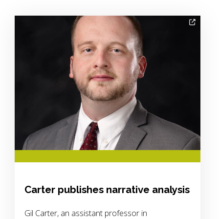
Image Alternative Text:
Carter publishes narrative analysis
Gil Carter, an assistant professor in