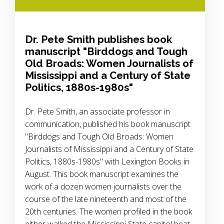
Dr. Pete Smith publishes book
manuscript "Birddogs and Tough
Old Broads: Women Journalists of
Mississippi and a Century of State
Politics, 1880s-1980s"
Dr. Pete Smith, an associate professor in
communication, published his book manuscript
"Birddogs and Tough Old Broads: Women
Journalists of Mississippi and a Century of State
Politics, 1880s-1980s" with Lexington Books in
August. This book manuscript examines the
work of a dozen women journalists over the
course of the late nineteenth and most of the
20th centuries. The women profiled in the book