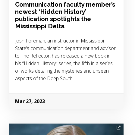
Communication faculty member’s
newest ‘Hidden History’
publication spotlights the
Mississippi Delta
Josh Foreman, an instructor in Mississippi
State’s communication department and advisor
to The Reflector, has released a new book in
his “Hidden History” series, the fifth in a series
of works detailing the mysteries and unseen
aspects of the Deep South.
Mar 27, 2023
Image Alternative Text: