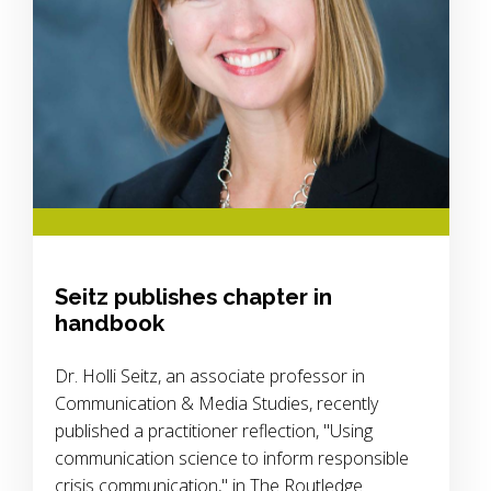
Seitz publishes chapter in
handbook
Dr. Holli Seitz, an associate professor in
Communication & Media Studies, recently
published a practitioner reflection, "Using
communication science to inform responsible
crisis communication," in The Routledge