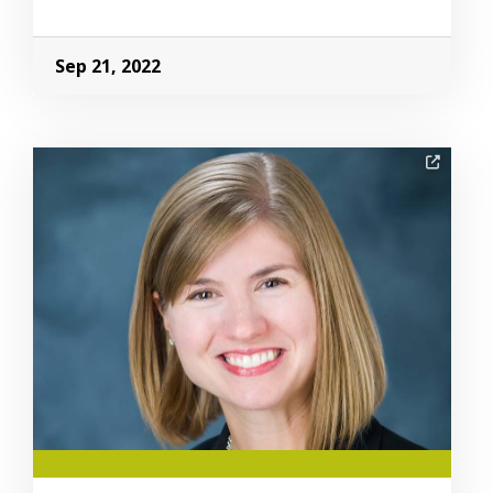
Sep 21, 2022
Image Alternative Text: