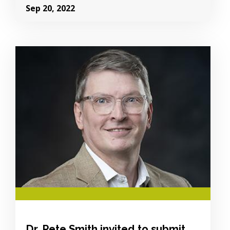
Sep 20, 2022
Image Alternative Text:
Dr. Pete Smith invited to submit