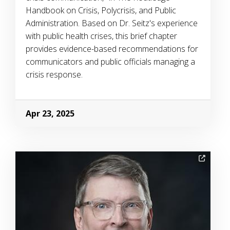
Handbook on Crisis, Polycrisis, and Public
Administration. Based on Dr. Seitz's experience
with public health crises, this brief chapter
provides evidence-based recommendations for
communicators and public officials managing a
crisis response.
Apr 23, 2025
Image Alternative Text: