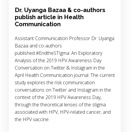
Dr. Uyanga Bazaa & co-authors
publish article in Health
Communication
Assistant Communication Professor Dr. Uyanga
Bazaa and co-authors
published #EndtheSTIgma: An Exploratory
Analysis of the 2019 HPV Awareness Day
Conversation on Twitter & Instagram in the
April Health Communication journal. The current
study explores the risk communication
conversations on Twitter and Instagram in the
context of the 2019 HPV Awareness Day,
through the theoretical lenses of the stigma
associated with HPV, HPV-related cancer, and
the HPV vaccine.