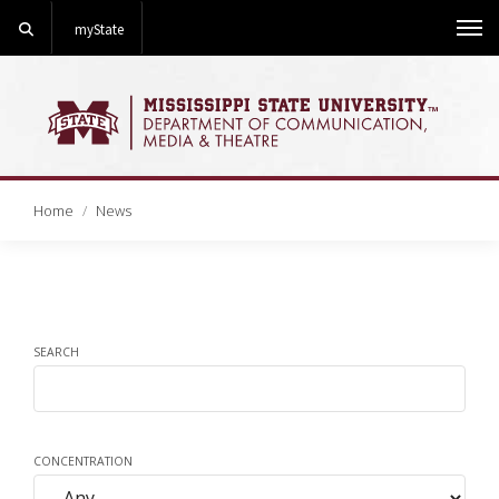
Search
myState
Me
Home
News
SEARCH
CONCENTRATION