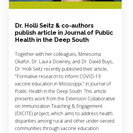
Dr. Holli Seitz & co-authors
publish article in Journal of Public
Health in the Deep South
Together with her colleagues, Mmesoma
Okafor, Dr. Laura Downey, and Dr. David Buys,
Dr. Holli Seitz recently published their article,
"Formative research to inform COVID-19
vaccine education in Mississippi," in Journal of
Public Health in the Deep South. This article
presents work from the Extension Collaborative
on Immunization Teaching & Engagement
(EXCITE) project, which aims to address health
disparities among rural and other under-served
communities through vaccine education.