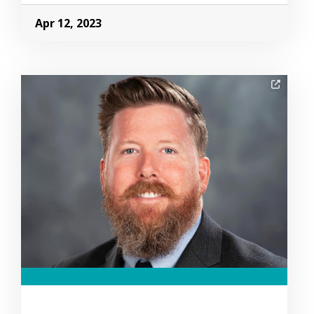
Apr 12, 2023
Image Alternative Text: