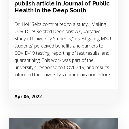
publish article in Journal of Public
Health in the Deep South
Dr. Holli Seitz contributed to a study, "Making
COVID-19-Related Decisions: A Qualitative
Study of University Students," investigating MSU
students' perceived benefits and barriers to
COVID-19 testing, reporting of test results, and
quarantining. This work was part of the
university's response to COVID-19, and results
informed the university's communication efforts.
Apr 06, 2022
Image Alternative Text: