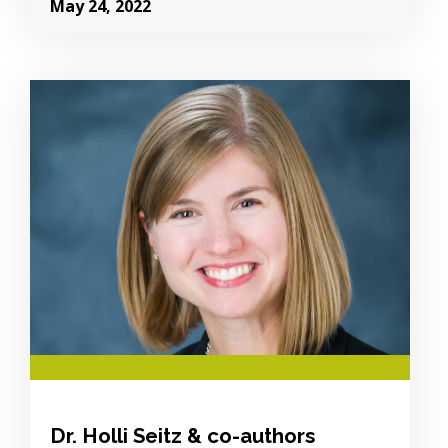
May 24, 2022
Image Alternative Text:
Dr. Holli Seitz & co-authors