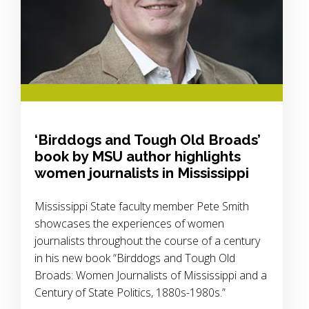
‘Birddogs and Tough Old Broads’
book by MSU author highlights
women journalists in Mississippi
Mississippi State faculty member Pete Smith
showcases the experiences of women
journalists throughout the course of a century
in his new book “Birddogs and Tough Old
Broads: Women Journalists of Mississippi and a
Century of State Politics, 1880s-1980s.”