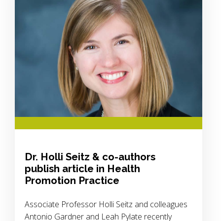
Dr. Holli Seitz & co-authors
publish article in Health
Promotion Practice
Associate Professor Holli Seitz and colleagues
Antonio Gardner and Leah Pylate recently