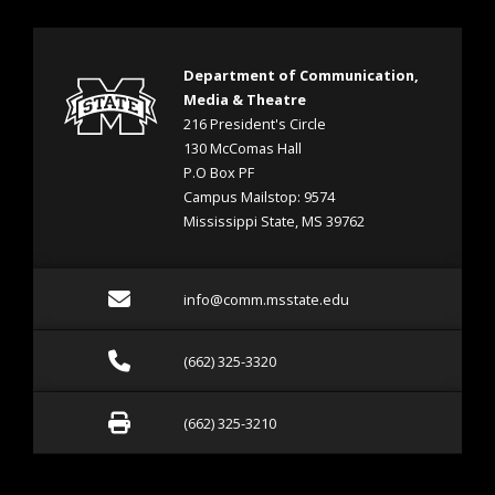
Department of Communication,
Media & Theatre
216 President's Circle
130 McComas Hall
P.O Box PF
Campus Mailstop: 9574
Mississippi State, MS 39762
Email info@comm.msstate
info@comm.msstate.edu
Call (662) 325-3320
(662) 325-3320
Fax (662) 325-3210
(662) 325-3210