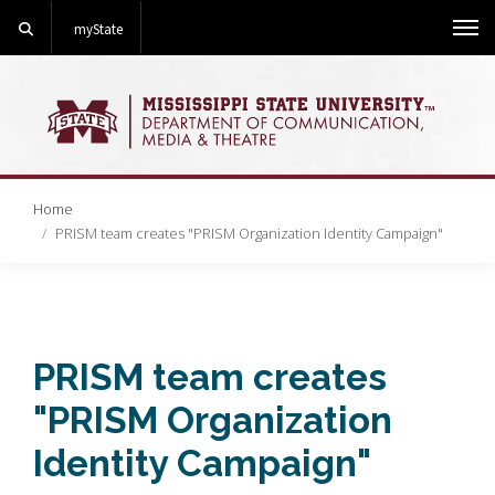
Search
myState
Me
Home
PRISM team creates "PRISM Organization Identity Campaign"
PRISM team creates
"PRISM Organization
Identity Campaign"