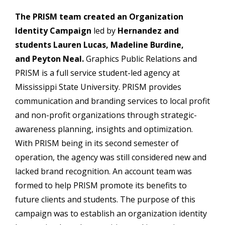
The PRISM team created an Organization
Identity Campaign
led by
Hernandez and
students Lauren Lucas, Madeline Burdine,
and Peyton Neal.
Graphics Public Relations and
PRISM is a full service student-led agency at
Mississippi State University. PRISM provides
communication and branding services to local profit
and non-profit organizations through strategic-
awareness planning, insights and optimization.
With PRISM being in its second semester of
operation, the agency was still considered new and
lacked brand recognition. An account team was
formed to help PRISM promote its benefits to
future clients and students. The purpose of this
campaign was to establish an organization identity