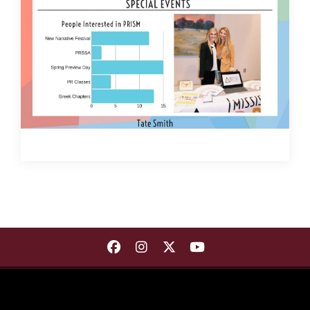
Find Department of Communica
Find Department of Commu
Find Department of Co
Find Department 