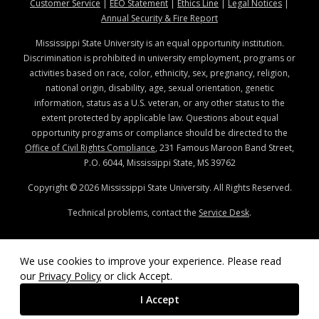
at MSState
at MSState
at MSState
at MSStat
Customer Service
|
EEO Statement
|
Ethics Line
|
Legal Notices
|
at MSState
Annual Security & Fire Report
Mississippi State University is an equal opportunity institution.
Discrimination is prohibited in university employment, programs or
activities based on race, color, ethnicity, sex, pregnancy, religion,
national origin, disability, age, sexual orientation, genetic
information, status as a U.S. veteran, or any other status to the
extent protected by applicable law. Questions about equal
opportunity programs or compliance should be directed to the
Office of Civil Rights Compliance
, 231 Famous Maroon Band Street,
P.O. 6044, Mississippi State, MS 39762
Copyright ©
2026
Mississippi State University. All Rights Reserved.
Technical problems, contact the
Service Desk
.
We use cookies to improve your experience. Please read
our
Privacy Policy
or click Accept.
I Accept