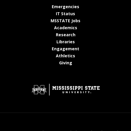
at MSState
Emergencies
at MSState
IT Status
at MSState
MSSTATE Jobs
at MSState
Academics
at MSState
Research
at MSState
Libraries
at MSState
Engagement
at MSState
Athletics
at MSState
Giving