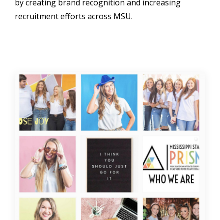
by creating brand recognition and increasing
recruitment efforts across MSU.