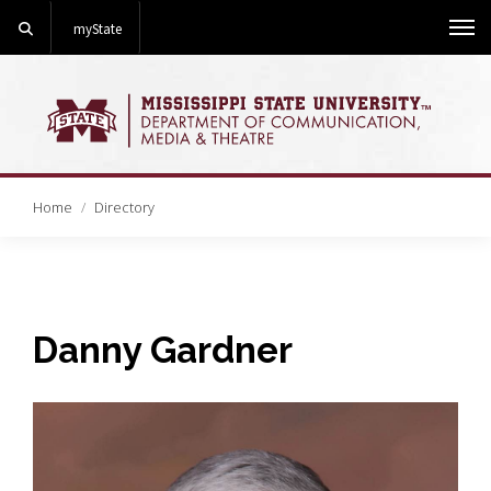
Search
myState
Me
Home
Directory
Danny Gardner