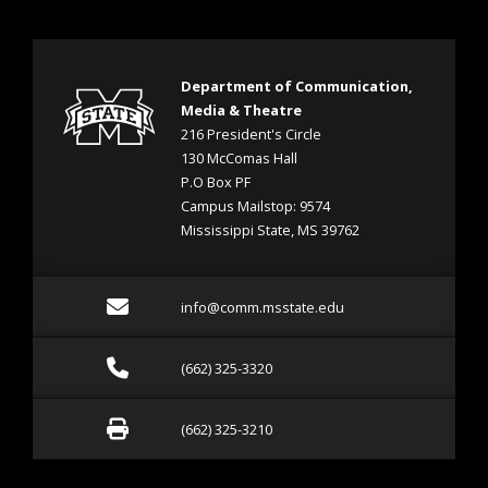
Department of Communication,
Media & Theatre
216 President's Circle
130 McComas Hall
P.O Box PF
Campus Mailstop: 9574
Mississippi State, MS 39762
Email info@comm.msstate
info@comm.msstate.edu
Call (662) 325-3320
(662) 325-3320
Fax (662) 325-3210
(662) 325-3210