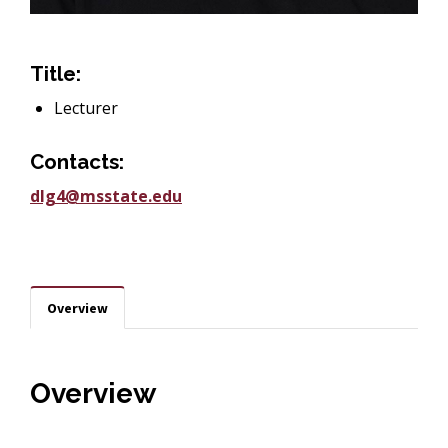
Title:
Lecturer
Contacts:
dlg4@msstate.edu
Overview
Overview