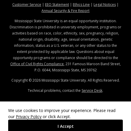
at MSState
at MSState
at MSState
at MSStat
Customer Service
|
EEO Statement
|
Ethics Line
|
Legal Notices
|
at MSState
Annual Security & Fire Report
Mississippi State University is an equal opportunity institution.
Discrimination is prohibited in university employment, programs or
activities based on race, color, ethnicity, sex, pregnancy, religion,
national origin, disability, age, sexual orientation, genetic
information, status as a U.S. veteran, or any other status to the
extent protected by applicable law. Questions about equal
opportunity programs or compliance should be directed to the
Office of Civil Rights Compliance
, 231 Famous Maroon Band Street,
P.O. 6044, Mississippi State, MS 39762
Copyright ©
2026
Mississippi State University. All Rights Reserved.
Technical problems, contact the
Service Desk
.
We use cookies to improve your experience. Please read
our
Privacy Policy
or click Accept.
I Accept