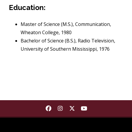
Education:
Master of Science (M.S.), Communication,
Wheaton College, 1980
Bachelor of Science (B.S.), Radio Television,
University of Southern Mississippi, 1976
Find Department of Communica
Find Department of Commu
Find Department of Co
Find Department 