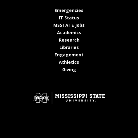
at MSState
Emergencies
at MSState
IT Status
at MSState
MSSTATE Jobs
at MSState
Academics
at MSState
Research
at MSState
Libraries
at MSState
Engagement
at MSState
Athletics
at MSState
Giving