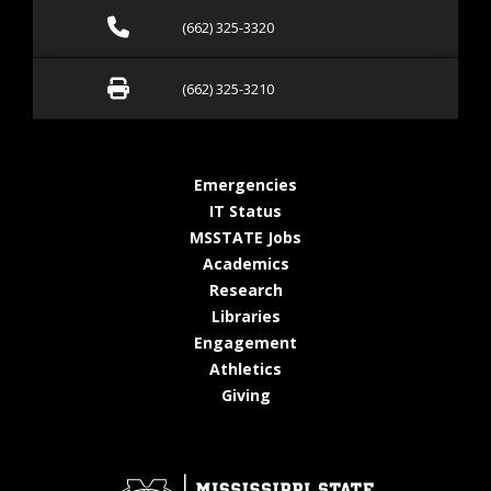
Call (662) 325-3320
(662) 325-3320
Fax (662) 325-3210
(662) 325-3210
at MSState
Emergencies
at MSState
IT Status
at MSState
MSSTATE Jobs
at MSState
Academics
at MSState
Research
at MSState
Libraries
at MSState
Engagement
at MSState
Athletics
at MSState
Giving