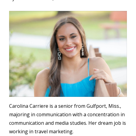
Image
Carolina Carriere is a senior from Gulfport, Miss.,
majoring in communication with a concentration in
communication and media studies. Her dream job is
working in travel marketing.