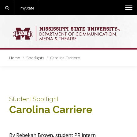
Search
myState
Me
Home
Spotlights
Carolina Carriere
Student Spotlight
Carolina Carriere
By Rebekah Brown, student PR intern