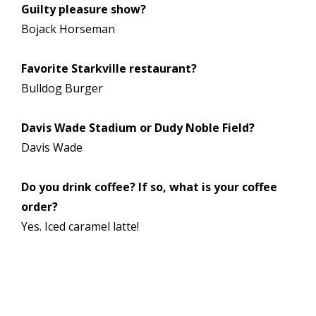
Guilty pleasure show?
Bojack Horseman
Favorite Starkville restaurant?
Bulldog Burger
Davis Wade Stadium or Dudy Noble Field?
Davis Wade
Do you drink coffee? If so, what is your coffee
order?
Yes. Iced caramel latte!