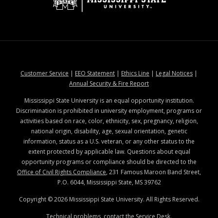
at MSState
at MSState
at MSState
at MSStat
Customer Service
|
EEO Statement
|
Ethics Line
|
Legal Notices
|
at MSState
Annual Security & Fire Report
Mississippi State University is an equal opportunity institution.
Discrimination is prohibited in university employment, programs or
activities based on race, color, ethnicity, sex, pregnancy, religion,
national origin, disability, age, sexual orientation, genetic
information, status as a U.S. veteran, or any other status to the
extent protected by applicable law. Questions about equal
opportunity programs or compliance should be directed to the
Office of Civil Rights Compliance
, 231 Famous Maroon Band Street,
P.O. 6044, Mississippi State, MS 39762
Copyright ©
2026
Mississippi State University. All Rights Reserved.
Technical problems, contact the
Service Desk
.