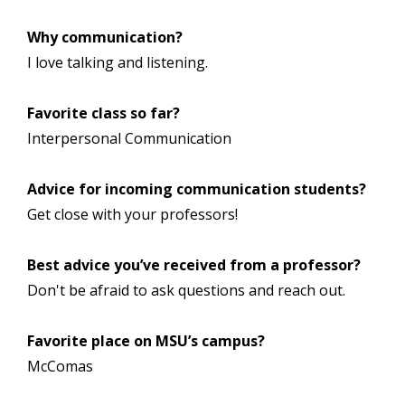
Why communication?
I love talking and listening.
Favorite class so far?
Interpersonal Communication
Advice for incoming communication students?
Get close with your professors!
Best advice you’ve received from a professor?
Don't be afraid to ask questions and reach out.
Favorite place on MSU’s campus?
McComas