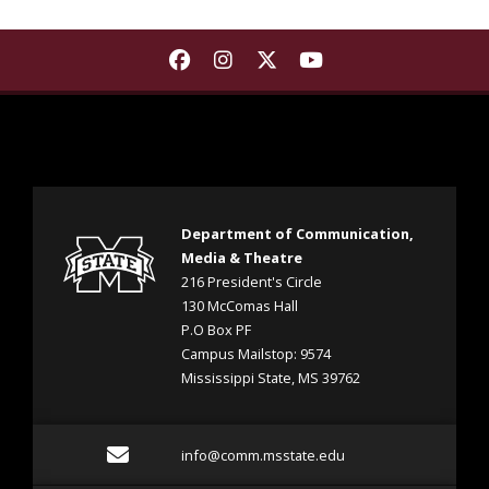
Find Department of Communica
Find Department of Commu
Find Department of Co
Find Department 
Department of Communication,
Media & Theatre
216 President's Circle
130 McComas Hall
P.O Box PF
Campus Mailstop: 9574
Mississippi State, MS 39762
Email info@comm.msstate
info@comm.msstate.edu